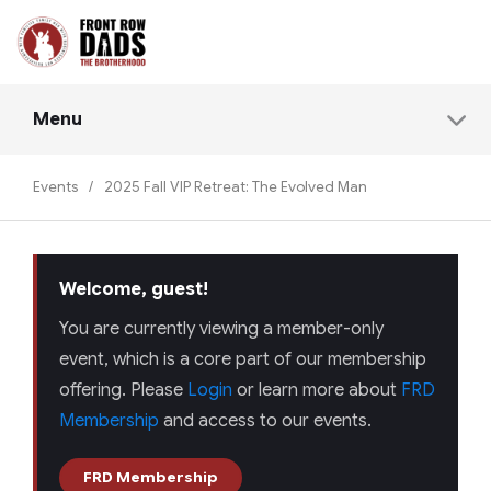
Menu
Events
/
2025 Fall VIP Retreat: The Evolved Man
Welcome, guest!
You are currently viewing a member-only
event, which is a core part of our membership
offering. Please
Login
or learn more about
FRD
Membership
and access to our events.
FRD Membership