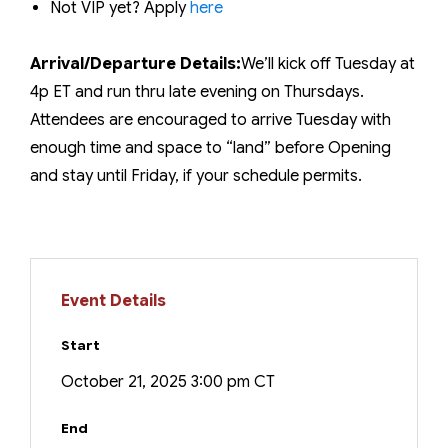
Not VIP yet? Apply
here
Arrival/Departure Details:
We’ll kick off Tuesday at
4p ET and run thru late evening on Thursdays.
Attendees are encouraged to arrive Tuesday with
enough time and space to “land” before Opening
and stay until Friday, if your schedule permits.
Event Details
Start
October 21, 2025 3:00 pm CT
End