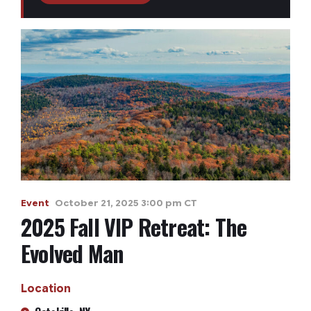
Event
October 21, 2025 3:00 pm CT
2025 Fall VIP Retreat: The
Evolved Man
Location