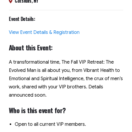
Catskills, NY
Event Details:
View Event Details & Registration
About this Event:
A transformational time, The Fall VIP Retreat: The
Evolved Man is all about you, from Vibrant Health to
Emotional and Spiritual Intelligence, the crux of men’s
work, shared with your VIP brothers. Details
announced soon.
Who is this event for?
Open to all current VIP members.