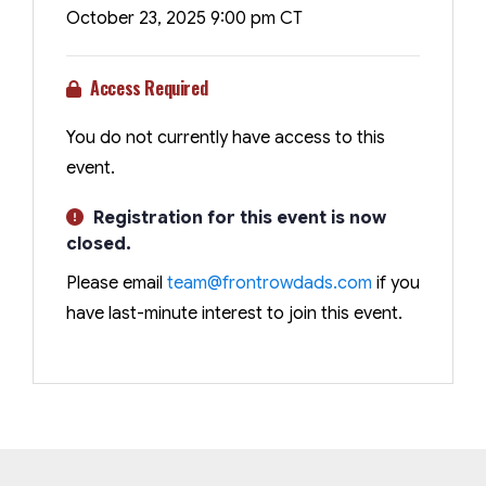
October 23, 2025 9:00 pm CT
Access Required
You do not currently have access to this
event.
Registration for this event is now
closed.
Please email
team@frontrowdads.com
if you
have last-minute interest to join this event.