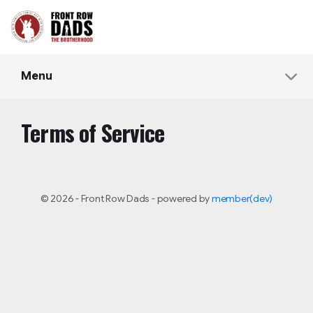
Menu
Terms of Service
© 2026 - Front Row Dads - powered by
member(dev)