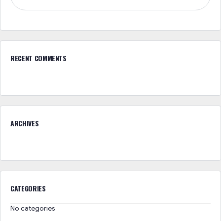
RECENT COMMENTS
ARCHIVES
CATEGORIES
No categories