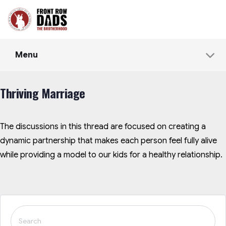
Menu
Thriving Marriage
The discussions in this thread are focused on creating a
dynamic partnership that makes each person feel fully alive
while providing a model to our kids for a healthy relationship.