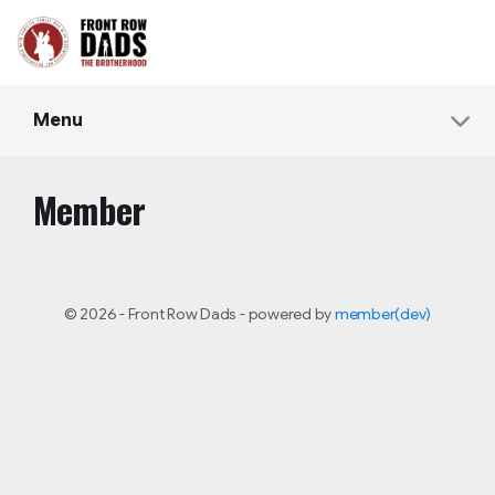
Menu
Member
© 2026 - Front Row Dads - powered by
member(dev)