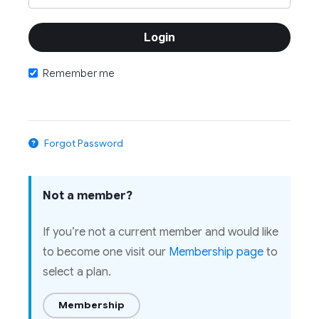
Remember me
Forgot Password
Not a member?
If you’re not a current member and would like
to become one visit our
Membership page
to
select a plan.
Membership