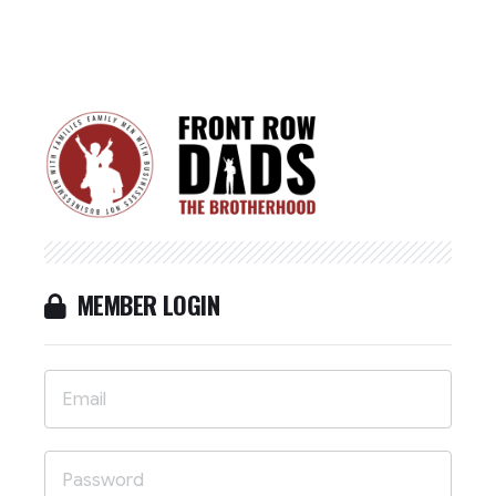
MEMBER LOGIN