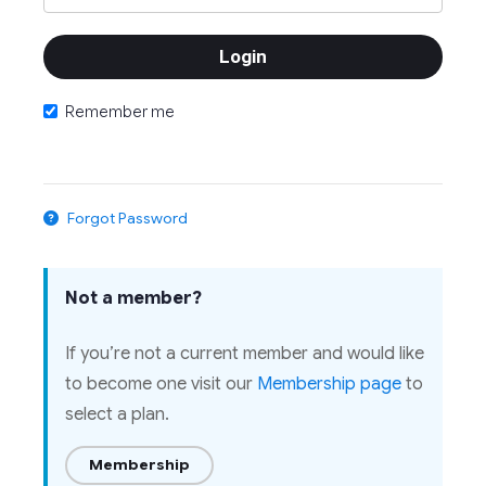
Remember me
Forgot Password
Not a member?
If you’re not a current member and would like
to become one visit our
Membership page
to
select a plan.
Membership