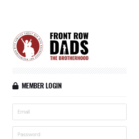
MEMBER LOGIN