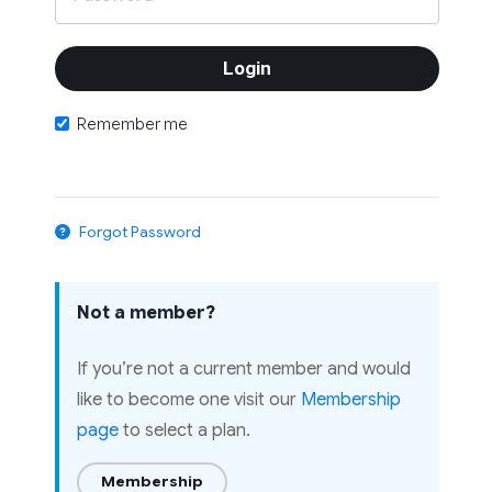
Remember me
Forgot Password
Not a member?
If you’re not a current member and would
like to become one visit our
Membership
page
to select a plan.
Membership