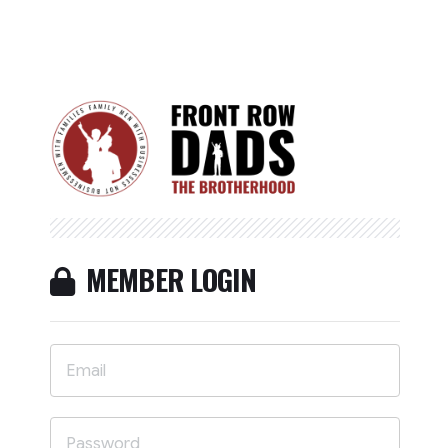
MEMBER LOGIN