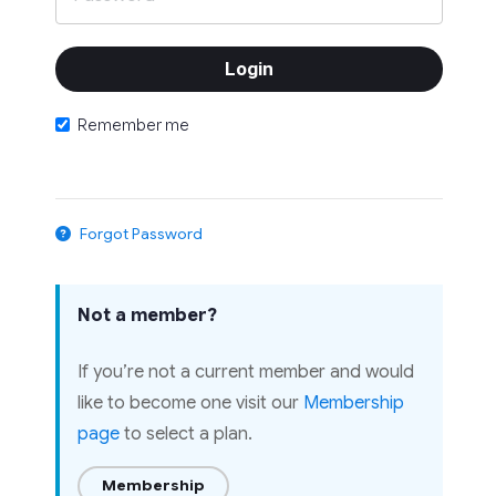
Remember me
Forgot Password
Not a member?
If you’re not a current member and would
like to become one visit our
Membership
page
to select a plan.
Membership