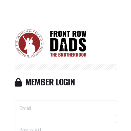
MEMBER LOGIN