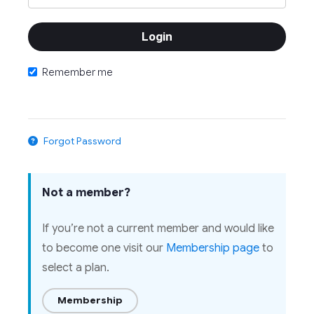
Remember me
Forgot Password
Not a member?
If you’re not a current member and would like
to become one visit our
Membership page
to
select a plan.
Membership