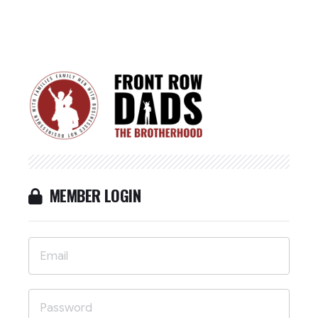
MEMBER LOGIN