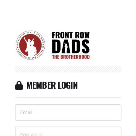
MEMBER LOGIN