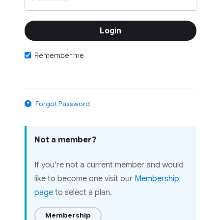
Remember me
Forgot Password
Not a member?
If you’re not a current member and would
like to become one visit our
Membership
page
to select a plan.
Membership