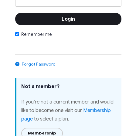
Remember me
Forgot Password
Not a member?
If you’re not a current member and would
like to become one visit our
Membership
page
to select a plan.
Membership