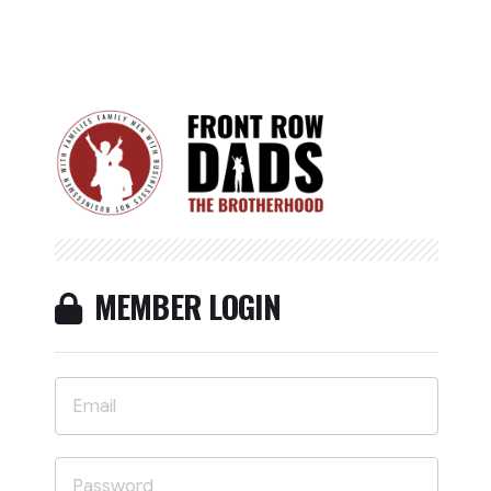
MEMBER LOGIN