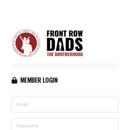
MEMBER LOGIN