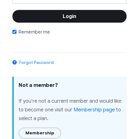
Remember me
Forgot Password
Not a member?
If you’re not a current member and would like
to become one visit our
Membership page
to
select a plan.
Membership