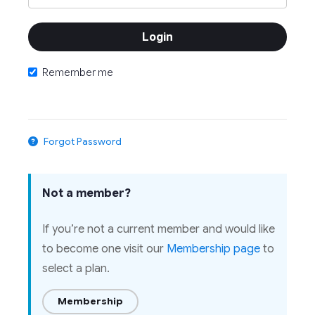
Remember me
Forgot Password
Not a member?
If you’re not a current member and would like
to become one visit our
Membership page
to
select a plan.
Membership