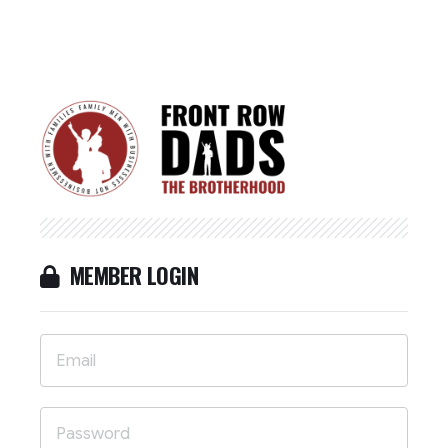
MEMBER LOGIN