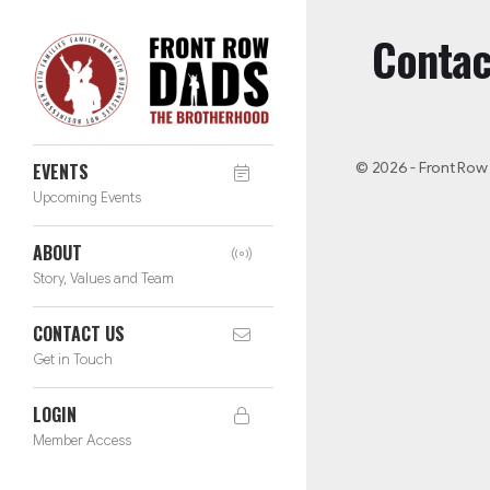
Contac
© 2026 - Front Row
EVENTS
Upcoming Events
ABOUT
Story, Values and Team
CONTACT US
Get in Touch
LOGIN
Member Access