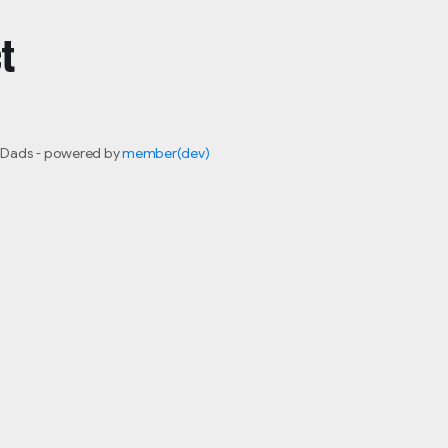
t
 Dads - powered by
member(dev)