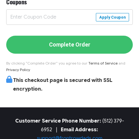
Coupons
Apply Coupon
Complete Order
By clicking “Complete Order” you agree to our
Terms of Service
and
Privacy Policy
.
This checkout page is secured with SSL
encryption.
Customer Service Phone Number:
(512) 379-
6952 |
Email Address:
support@frontrowdads.com