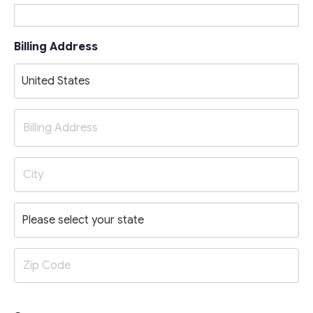
Billing Address