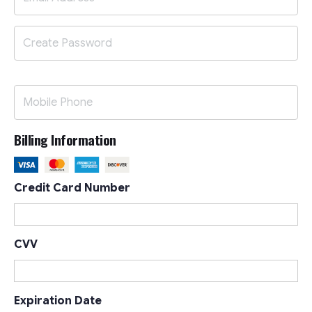
Billing Information
Credit Card Number
CVV
Expiration Date