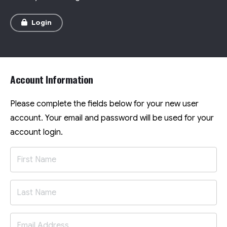
Login
Account Information
Please complete the fields below for your new user
account. Your email and password will be used for your
account login.