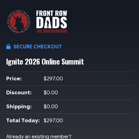
SECURE CHECKOUT
Ignite 2026 Online Summit
Price:
$297.00
Discount:
$0.00
Shipping:
$0.00
Total Today:
$297.00
Already an existing member?