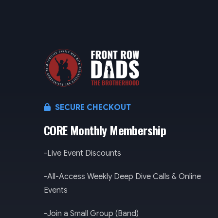
SECURE CHECKOUT
CORE Monthly Membership
-Live Event Discounts
-All-Access Weekly Deep Dive Calls & Online
Events
-Join a Small Group (Band)