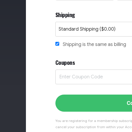
Shipping
Shipping is the same as billing
Coupons
C
You are registering for a membership subscrip
cancel your subscription from within your Acco