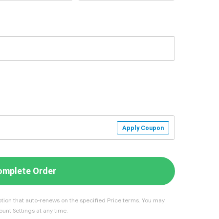
Apply Coupon
omplete Order
tion that auto-renews on the specified Price terms. You may
unt Settings at any time.