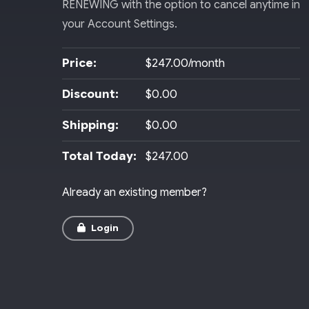
RENEWING with the option to cancel anytime in
your Account Settings.
Price:
$247.00/month
Discount:
$0.00
Shipping:
$0.00
Total Today:
$247.00
Already an existing member?
Login