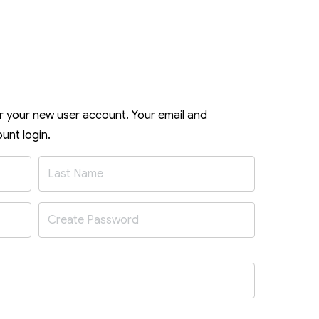
or your new user account. Your email and
unt login.