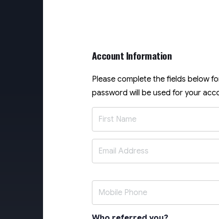
Account Information
Please complete the fields below f
password will be used for your acco
Who referred you?