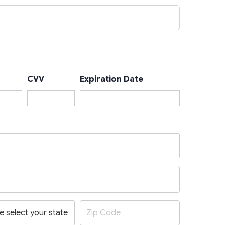
CVV
Expiration Date