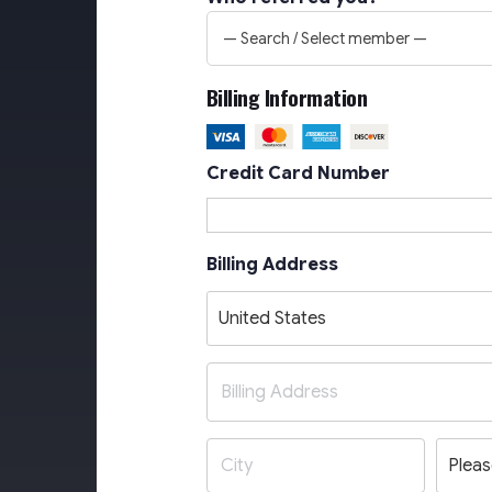
— Search / Select member —
Billing Information
Credit Card Number
Billing Address