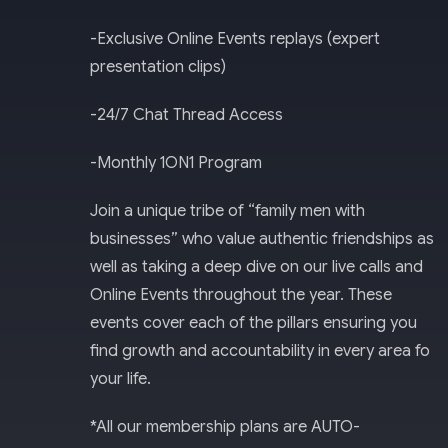
-Exclusive Online Events replays (expert
presentation clips)
-24/7 Chat Thread Access​
-Monthly 1ON1 Program
Join a unique tribe of “family men with
businesses” who value authentic friendships as
well as taking a deep dive on our live calls and
Online Events throughout the year. These
events cover each of the pillars ensuring you
find growth and accountability in every area fo
your life.
*All our membership plans are AUTO-