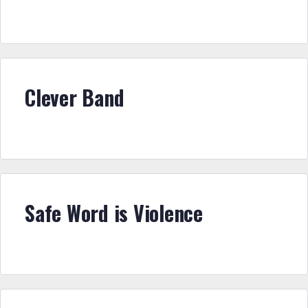
Clever Band
Safe Word is Violence