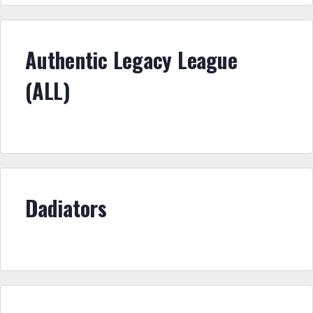
Authentic Legacy League
(ALL)
Dadiators