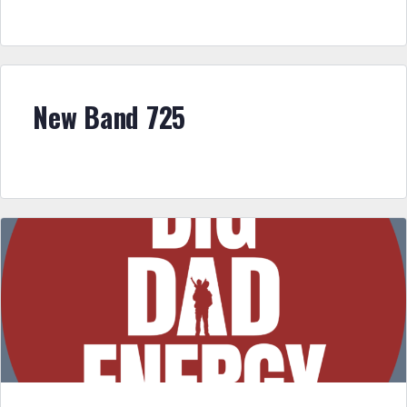
New Band 725