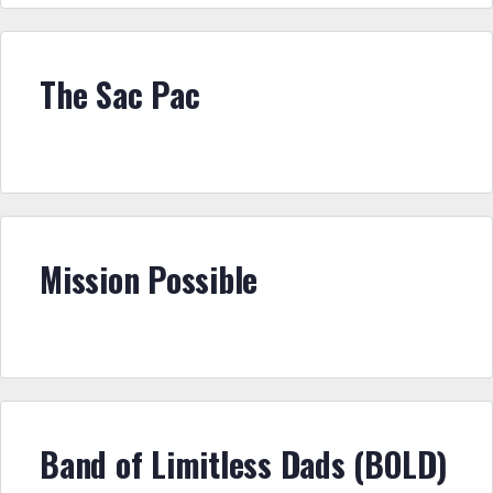
The Sac Pac
Mission Possible
Band of Limitless Dads (BOLD)