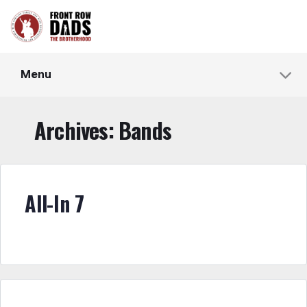
Menu
Archives:
Bands
All-In 7