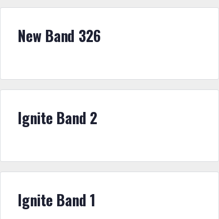
New Band 326
Ignite Band 2
Ignite Band 1