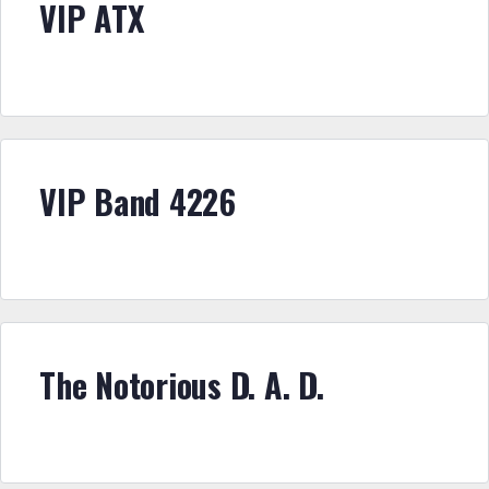
VIP ATX
VIP Band 4226
The Notorious D. A. D.