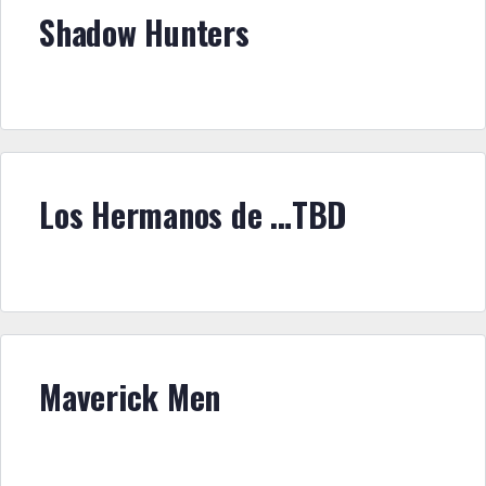
Shadow Hunters
Los Hermanos de …TBD
Maverick Men