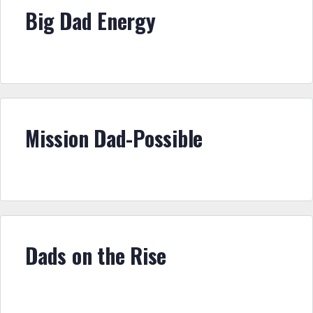
Big Dad Energy
Mission Dad-Possible
Dads on the Rise